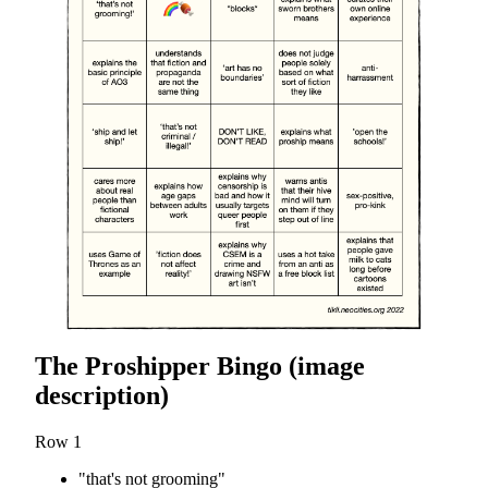
The Proshipper Bingo (image
description)
Row 1
"that's not grooming"