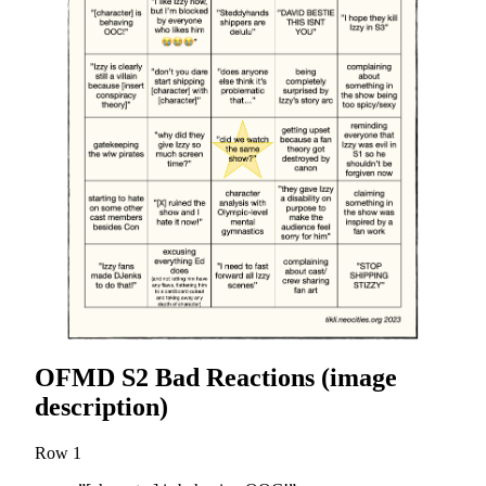
OFMD S2 Bad Reactions (image
description)
Row 1