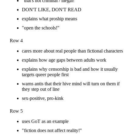
"that's not criminal / illegal!"
DON'T LIKE, DON'T READ
explains what proship means
"open the schools!"
Row 4
cares more about real people than fictional characters
explains how age gaps between adults work
explains why censorship is bad and how it usually
targets queer people first
warns antis that their hive mind will turn on them if
they step out of line
sex-positive, pro-kink
Row 5
uses GoT as an example
"fiction does not affect reality!"