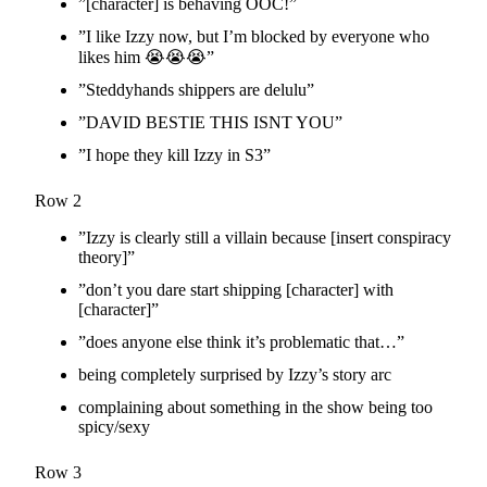
”[character] is behaving OOC!”
”I like Izzy now, but I’m blocked by everyone who
likes him 😭😭😭”
”Steddyhands shippers are delulu”
”DAVID BESTIE THIS ISNT YOU”
”I hope they kill Izzy in S3”
Row 2
”Izzy is clearly still a villain because [insert conspiracy
theory]”
”don’t you dare start shipping [character] with
[character]”
”does anyone else think it’s problematic that…”
being completely surprised by Izzy’s story arc
complaining about something in the show being too
spicy/sexy
Row 3