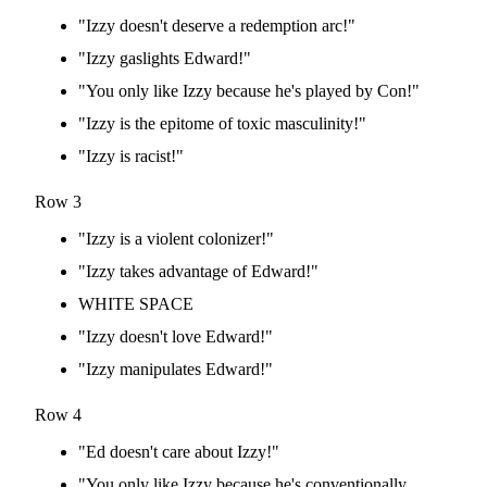
"Izzy doesn't deserve a redemption arc!"
"Izzy gaslights Edward!"
"You only like Izzy because he's played by Con!"
"Izzy is the epitome of toxic masculinity!"
"Izzy is racist!"
Row 3
"Izzy is a violent colonizer!"
"Izzy takes advantage of Edward!"
WHITE SPACE
"Izzy doesn't love Edward!"
"Izzy manipulates Edward!"
Row 4
"Ed doesn't care about Izzy!"
"You only like Izzy because he's conventionally