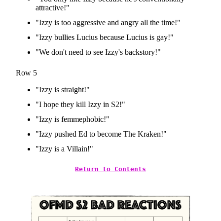
attractive!"
"Izzy is too aggressive and angry all the time!"
"Izzy bullies Lucius because Lucius is gay!"
"We don't need to see Izzy's backstory!"
Row 5
"Izzy is straight!"
"I hope they kill Izzy in S2!"
"Izzy is femmephobic!"
"Izzy pushed Ed to become The Kraken!"
"Izzy is a Villain!"
Return to Contents