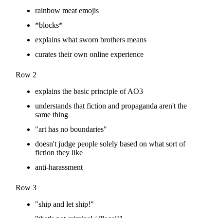
rainbow meat emojis
*blocks*
explains what sworn brothers means
curates their own online experience
Row 2
explains the basic principle of AO3
understands that fiction and propaganda aren't the
same thing
"art has no boundaries"
doesn't judge people solely based on what sort of
fiction they like
anti-harassment
Row 3
"ship and let ship!"