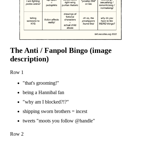
The Anti / Fanpol Bingo (image
description)
Row 1
"that's grooming!"
being a Hannibal fan
"why am I blocked?!?"
shipping sworn brothers = incest
tweets "moots you follow @handle"
Row 2