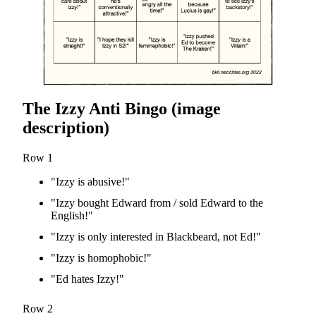
The Izzy Anti Bingo (image
description)
Row 1
"Izzy is abusive!"
"Izzy bought Edward from / sold Edward to the
English!"
"Izzy is only interested in Blackbeard, not Ed!"
"Izzy is homophobic!"
"Ed hates Izzy!"
Row 2