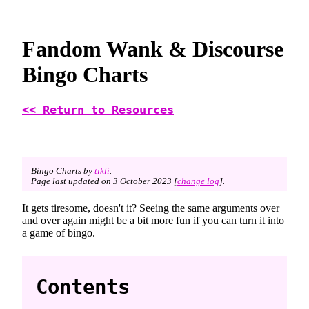
Fandom Wank & Discourse
Bingo Charts
<< Return to Resources
Bingo Charts by
tikli
.
Page last updated on 3 October 2023 [
change log
].
It gets tiresome, doesn't it? Seeing the same arguments over
and over again might be a bit more fun if you can turn it into
a game of bingo.
Contents