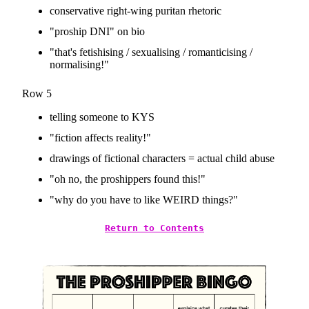
conservative right-wing puritan rhetoric
"proship DNI" on bio
"that's fetishising / sexualising / romanticising /
normalising!"
Row 5
telling someone to KYS
"fiction affects reality!"
drawings of fictional characters = actual child abuse
"oh no, the proshippers found this!"
"why do you have to like WEIRD things?"
Return to Contents