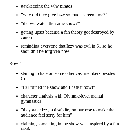
gatekeeping the wlw pirates
”why did they give Izzy so much screen time?”
”did we watch the same show?”
getting upset because a fan theory got destroyed by
canon
reminding everyone that Izzy was evil in S1 so he
shouldn’t be forgiven now
Row 4
starting to hate on some other cast members besides
Con
”[X] ruined the show and I hate it now!”
character analysis with Olympic-level mental
gymnastics
”they gave Izzy a disability on purpose to make the
audience feel sorry for him”
claiming something in the show was inspired by a fan
work