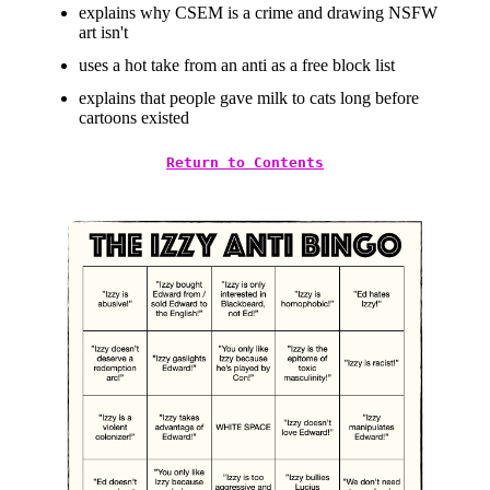
explains why CSEM is a crime and drawing NSFW
art isn't
uses a hot take from an anti as a free block list
explains that people gave milk to cats long before
cartoons existed
Return to Contents