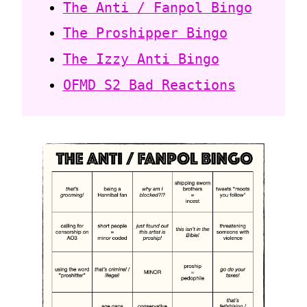
The Anti / Fanpol Bingo
The Proshipper Bingo
The Izzy Anti Bingo
OFMD S2 Bad Reactions