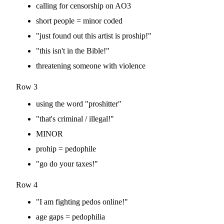
calling for censorship on AO3
short people = minor coded
"just found out this artist is proship!"
"this isn't in the Bible!"
threatening someone with violence
Row 3
using the word "proshitter"
"that's criminal / illegal!"
MINOR
prohip = pedophile
"go do your taxes!"
Row 4
"I am fighting pedos online!"
age gaps = pedophilia