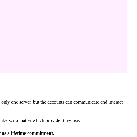
n only one server, but the accounts can communicate and interact
mbers, no matter which provider they use.
t as a lifetime commitment.