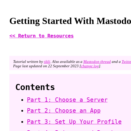
Getting Started With Mastod
<< Return to Resources
Tutorial written by
tikli
. Also available as a
Mastodon thread
and a
Twitt
Page last updated on 22 September 2023 [
change log
].
Contents
Part 1: Choose a Server
Part 2: Choose an App
Part 3: Set Up Your Profile