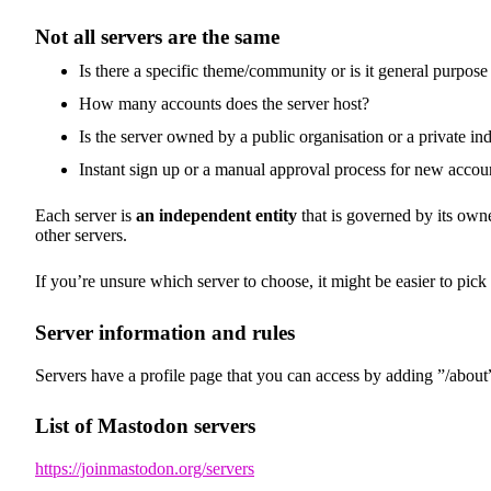
Not all servers are the same
Is there a specific theme/community or is it general purpose
How many accounts does the server host?
Is the server owned by a public organisation or a private in
Instant sign up or a manual approval process for new accou
Each server is
an independent entity
that is governed by its owne
other servers.
If you’re unsure which server to choose, it might be easier to pick
Server information and rules
Servers have a profile page that you can access by adding ”/about”
List of Mastodon servers
https://joinmastodon.org/servers