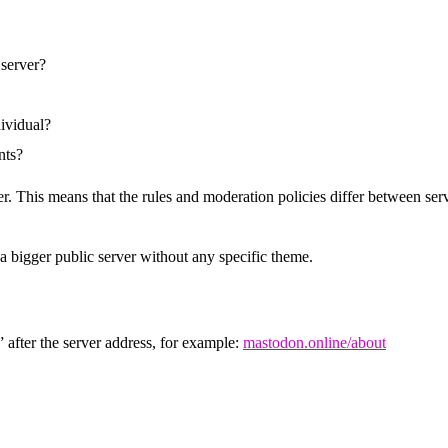
 server?
dividual?
nts?
r. This means that the rules and moderation policies differ between serv
 a bigger public server without any specific theme.
 after the server address, for example:
mastodon.online/about