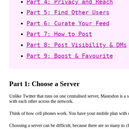
Part 4: Privacy and Reach
Part 5: Find Other Users
Part 6: Curate Your Feed
Part 7: How to Post
Part 8: Post Visibility & DMs
Part 9: Boost & Favourite
Part 1: Choose a Server
Unlike Twitter that runs on one centralised server, Mastodon is a
with each other across the network.
Think of how cell phones work. You have your mobile plan with o
Choosing a server can be difficult, because there are so many to 