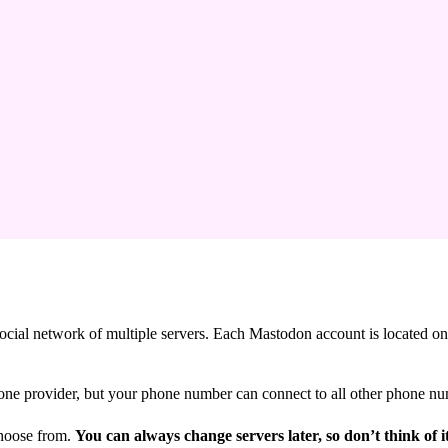
 social network of multiple servers. Each Mastodon account is located o
ne provider, but your phone number can connect to all other phone nu
choose from.
You can always change servers later, so don’t think of i