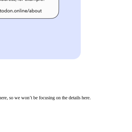
ere, so we won’t be focusing on the details here.