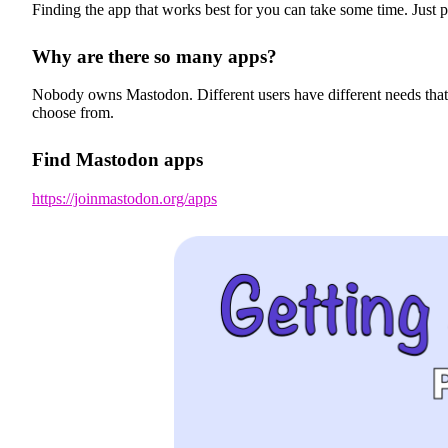
Finding the app that works best for you can take some time. Just p
Why are there so many apps?
Nobody owns Mastodon. Different users have different needs that mo
choose from.
Find Mastodon apps
https://joinmastodon.org/apps