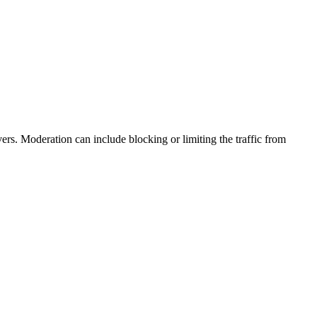
ers. Moderation can include blocking or limiting the traffic from