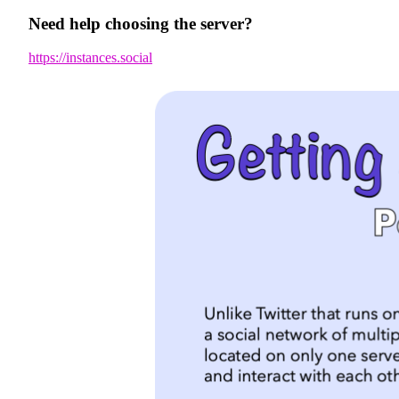
Need help choosing the server?
https://instances.social