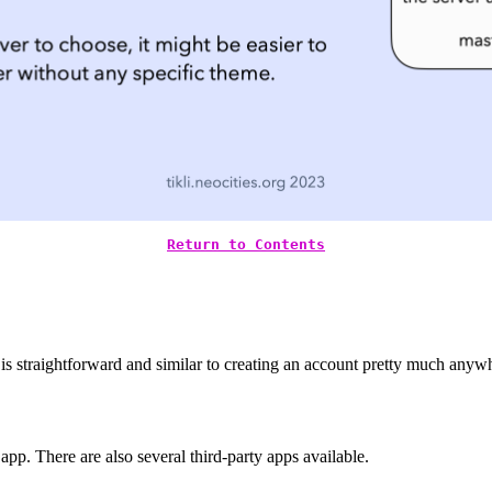
Return to Contents
is straightforward and similar to creating an account pretty much anywh
p. There are also several third-party apps available.