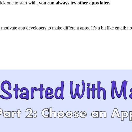
ick one to start with,
you can always try other apps later.
tivate app developers to make different apps. It’s a bit like email: no