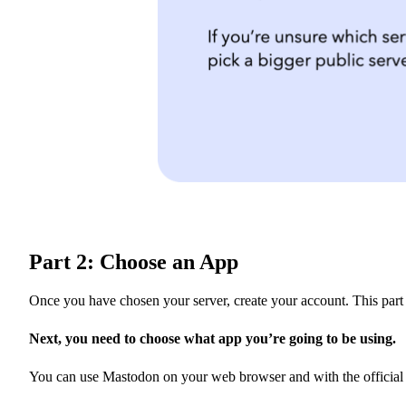
Part 2: Choose an App
Once you have chosen your server, create your account. This part 
Next, you need to choose what app you’re going to be using.
You can use Mastodon on your web browser and with the official ap