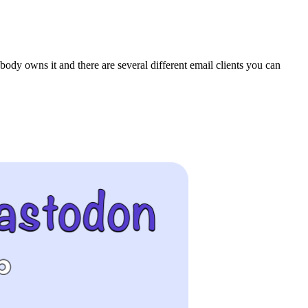
body owns it and there are several different email clients you can