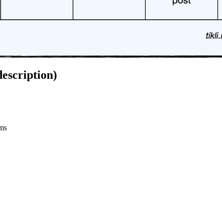
escription)
rms