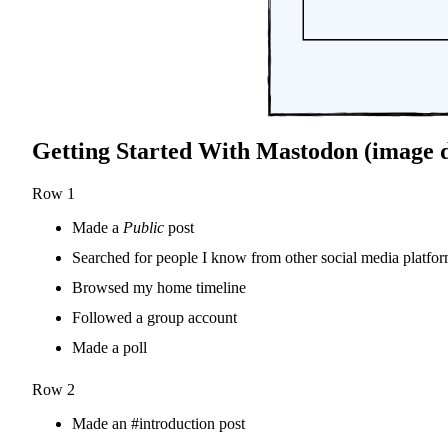
Getting Started With Mastodon (image d
Row 1
Made a
Public
post
Searched for people I know from other social media platfo
Browsed my home timeline
Followed a group account
Made a poll
Row 2
Made an #introduction post