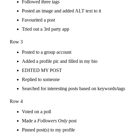
Followed three tags
Posted an image and added ALT text to it
Favourited a post
Tried out a 3rd party app
Row 3
Posted to a group account
Added a profile pic and filled in my bio
EDITED MY POST
Replied to someone
Searched for interesting posts based on keywords/tags
Row 4
Voted on a poll
Made a
Followers Only
post
Pinned post(s) to my profile