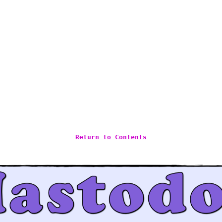
Return to Contents