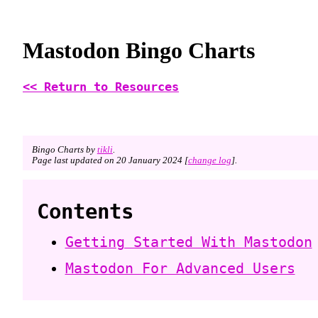
Mastodon Bingo Charts
<< Return to Resources
Bingo Charts by
tikli
.
Page last updated on 20 January 2024 [
change log
].
Contents
Getting Started With Mastodon
Mastodon For Advanced Users