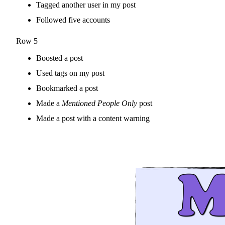
Tagged another user in my post
Followed five accounts
Row 5
Boosted a post
Used tags on my post
Bookmarked a post
Made a
Mentioned People Only
post
Made a post with a content warning