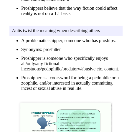
Proshippers believe that the way fiction could affect
reality is not on a 1:1 basis.
Antis twist the meaning when describing others
A problematic shipper; someone who has proships.
Synonyms: proshitter.
Proshipper is someone who specifically enjoys
all/only/any fictional
incestuous/pedophilic/predatory/abusive etc. content.
Proshipper is a code-word for being a pedophile or a
zoophile, and/or interested in actually committing
incest or sexual abuse in real life.