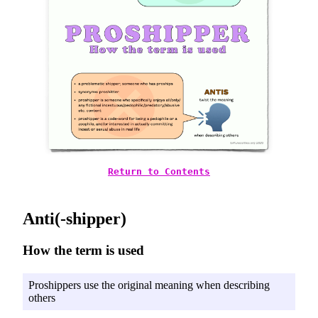
Return to Contents
Anti(-shipper)
How the term is used
Proshippers use the original meaning when describing
others