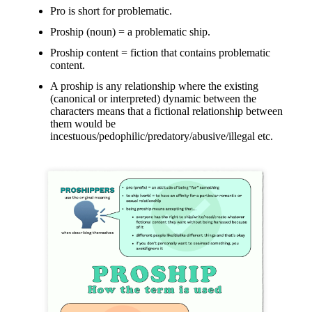
Pro is short for problematic.
Proship (noun) = a problematic ship.
Proship content = fiction that contains problematic
content.
A proship is any relationship where the existing
(canonical or interpreted) dynamic between the
characters means that a fictional relationship between
them would be
incestuous/pedophilic/predatory/abusive/illegal etc.