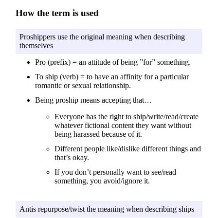
How the term is used
Proshippers use the original meaning when describing
themselves
Pro (prefix) = an attitude of being ”for” something.
To ship (verb) = to have an affinity for a particular
romantic or sexual relationship.
Being proship means accepting that…
Everyone has the right to ship/write/read/create
whatever fictional content they want without
being harassed because of it.
Different people like/dislike different things and
that’s okay.
If you don’t personally want to see/read
something, you avoid/ignore it.
Antis repurpose/twist the meaning when describing ships