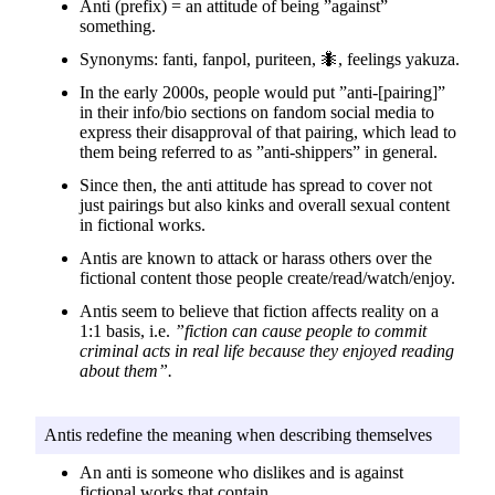
Anti (prefix) = an attitude of being ”against”
something.
Synonyms: fanti, fanpol, puriteen, 🐜, feelings yakuza.
In the early 2000s, people would put ”anti-[pairing]”
in their info/bio sections on fandom social media to
express their disapproval of that pairing, which lead to
them being referred to as ”anti-shippers” in general.
Since then, the anti attitude has spread to cover not
just pairings but also kinks and overall sexual content
in fictional works.
Antis are known to attack or harass others over the
fictional content those people create/read/watch/enjoy.
Antis seem to believe that fiction affects reality on a
1:1 basis, i.e.
”fiction can cause people to commit
criminal acts in real life because they enjoyed reading
about them”.
Antis redefine the meaning when describing themselves
An anti is someone who dislikes and is against
fictional works that contain