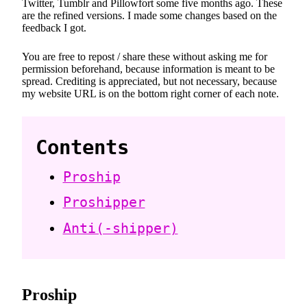
Twitter, Tumblr and Pillowfort some five months ago. These
are the refined versions. I made some changes based on the
feedback I got.
You are free to repost / share these without asking me for
permission beforehand, because information is meant to be
spread. Crediting is appreciated, but not necessary, because
my website URL is on the bottom right corner of each note.
Contents
Proship
Proshipper
Anti(-shipper)
Proship