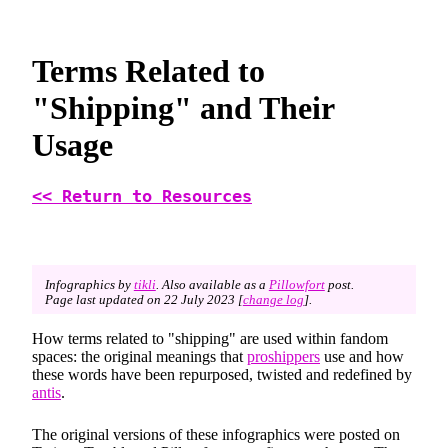
Terms Related to
"Shipping" and Their
Usage
<< Return to Resources
Infographics by
tikli
. Also available as a
Pillowfort
post.
Page last updated on 22 July 2023 [
change log
].
How terms related to "shipping" are used within fandom
spaces: the original meanings that
proshippers
use and how
these words have been repurposed, twisted and redefined by
antis
.
The original versions of these infographics were posted on