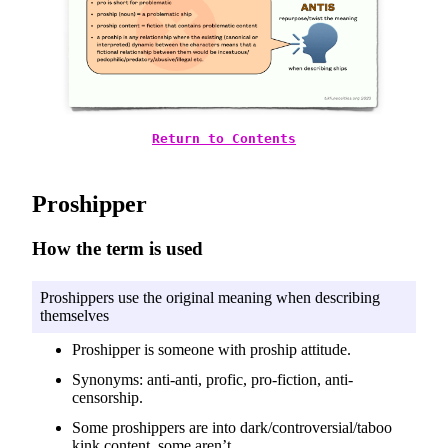
Return to Contents
Proshipper
How the term is used
Proshippers use the original meaning when describing
themselves
Proshipper is someone with proship attitude.
Synonyms: anti-anti, profic, pro-fiction, anti-
censorship.
Some proshippers are into dark/controversial/taboo
kink content, some aren’t.