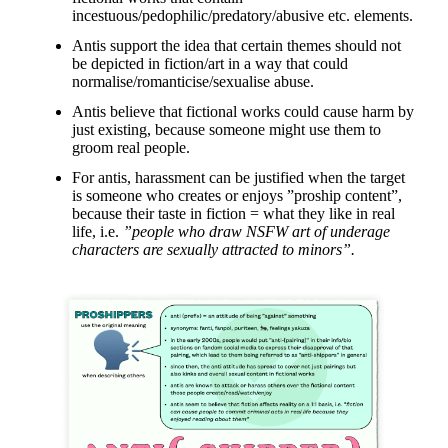
incestuous/pedophilic/predatory/abusive etc. elements.
Antis support the idea that certain themes should not
be depicted in fiction/art in a way that could
normalise/romanticise/sexualise abuse.
Antis believe that fictional works could cause harm by
just existing, because someone might use them to
groom real people.
For antis, harassment can be justified when the target
is someone who creates or enjoys ”proship content”,
because their taste in fiction = what they like in real
life, i.e.
”people who draw NSFW art of underage
characters are sexually attracted to minors”.