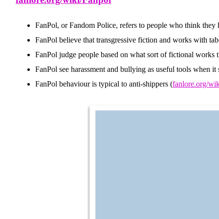
FanPol, or Fandom Police, refers to people who think they ha
FanPol believe that transgressive fiction and works with ta
FanPol judge people based on what sort of fictional works they
FanPol see harassment and bullying as useful tools when it s
FanPol behaviour is typical to anti-shippers (
fanlore.org/wi