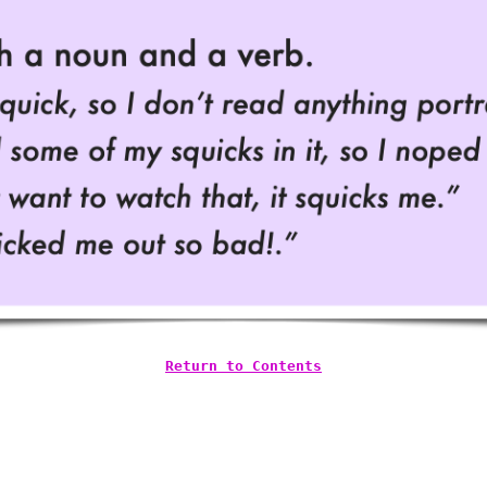
Return to Contents