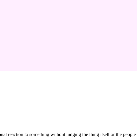
nal reaction to something without judging the thing itself or the people 