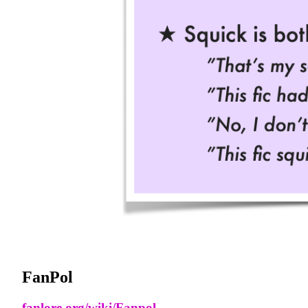
FanPol
fanlore.org/wiki/Fanpol