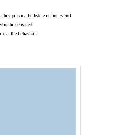
 they personally dislike or find weird.
efore be censored.
 real life behaviour.