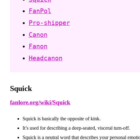
FanPol
Pro-shipper
Canon
Fanon
Headcanon
Squick
fanlore.org/wiki/Squick
Squick is basically the opposite of kink.
It’s used for describing a deep-seated, visceral turn-off.
Squick is a neutral word that describes your personal emotio