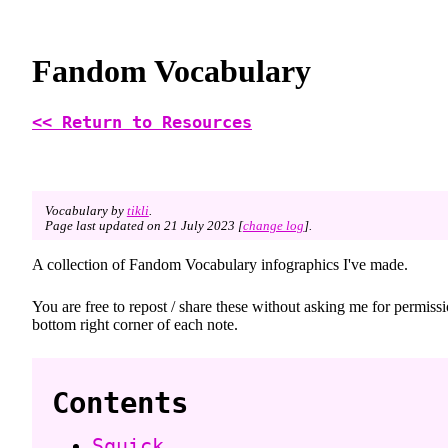
Fandom Vocabulary
<< Return to Resources
Vocabulary by
tikli
.
Page last updated on 21 July 2023 [
change log
].
A collection of Fandom Vocabulary infographics I've made.
You are free to repost / share these without asking me for permis
bottom right corner of each note.
Contents
Squick