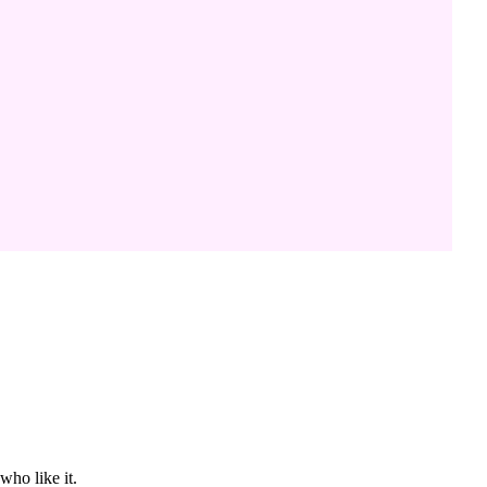
who like it.