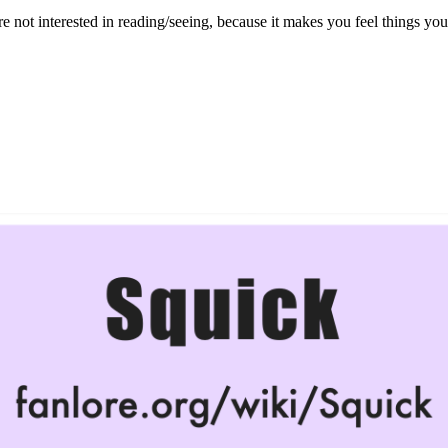
re not interested in reading/seeing, because it makes you feel things you’