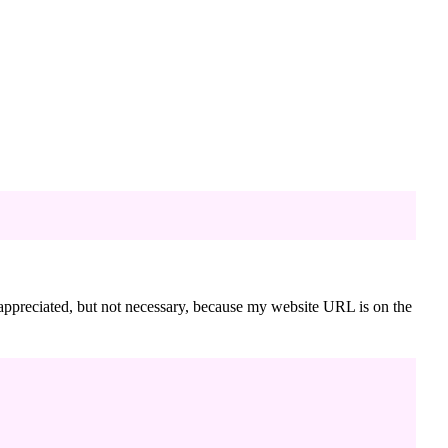
s appreciated, but not necessary, because my website URL is on the