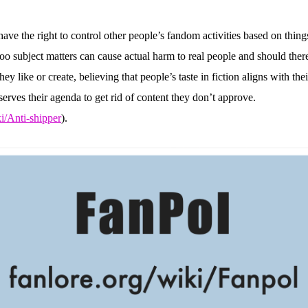
ve the right to control other people’s fandom activities based on things
boo subject matters can cause actual harm to real people and should ther
 like or create, believing that people’s taste in fiction aligns with their
erves their agenda to get rid of content they don’t approve.
ki/Anti-shipper
).