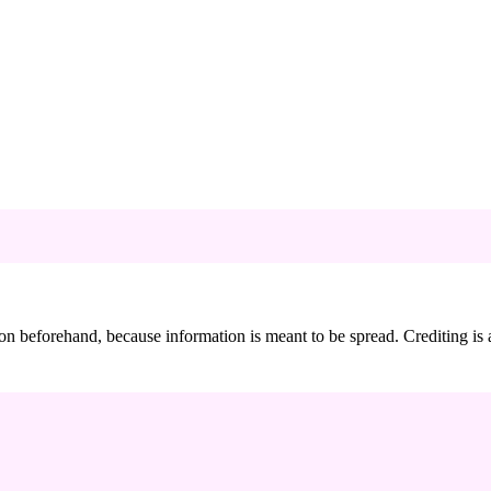
sion beforehand, because information is meant to be spread. Crediting i