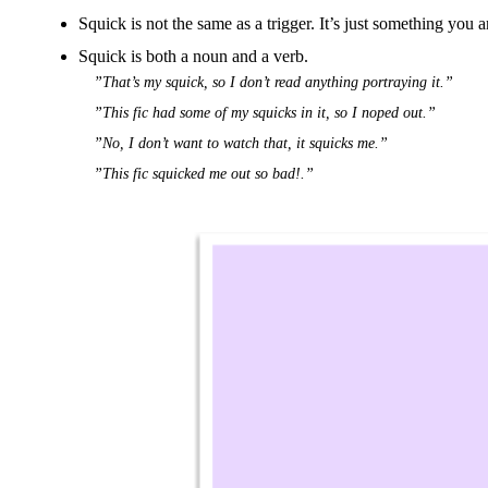
Squick is not the same as a trigger. It’s just something you a
Squick is both a noun and a verb.
”That’s my squick, so I don’t read anything portraying it.”
”This fic had some of my squicks in it, so I noped out.”
”No, I don’t want to watch that, it squicks me.”
”This fic squicked me out so bad!.”