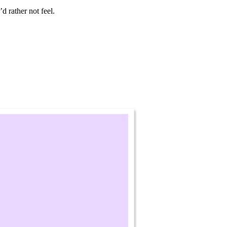
d rather not feel.