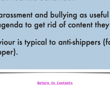
Return to Contents