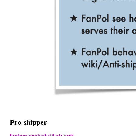
Pro-shipper
fanlore.org/wiki/Anti-anti