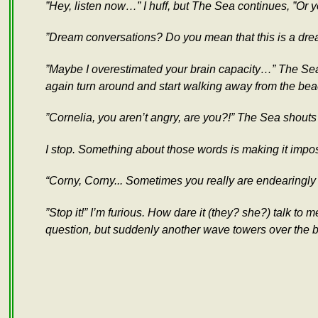
”Hey, listen now…” I huff, but The Sea continues, ”Or y
”Dream conversations? Do you mean that this is a dream
”Maybe I overestimated your brain capacity…” The Sea 
again turn around and start walking away from the bea
”Cornelia, you aren’t angry, are you?!” The Sea shouts a
I stop. Something about those words is making it impo
“Corny, Corny... Sometimes you really are endearingly
”Stop it!” I’m furious. How dare it (they? she?) talk t
question, but suddenly another wave towers over the