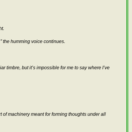
ht.
a,” the humming voice continues.
ar timbre, but it’s impossible for me to say where I’ve
ort of machinery meant for forming thoughts under all