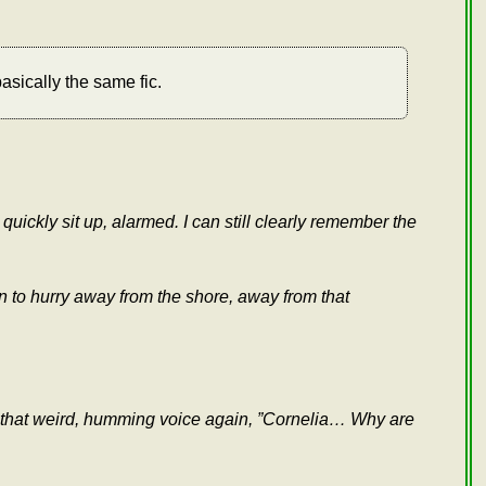
asically the same fic.
uickly sit up, alarmed. I can still clearly remember the
ion to hurry away from the shore, away from that
ar that weird, humming voice again, ”Cornelia… Why are