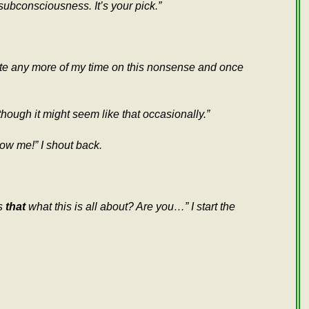
subconsciousness. It’s your pick.”
aste any more of my time on this nonsense and once
though it might seem like that occasionally.”
ow me!” I shout back.
Is
that
what this is all about? Are you…” I start the