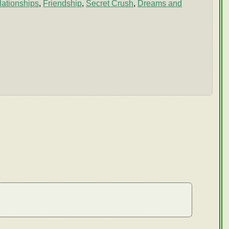
ationships
,
Friendship
,
Secret Crush
,
Dreams and