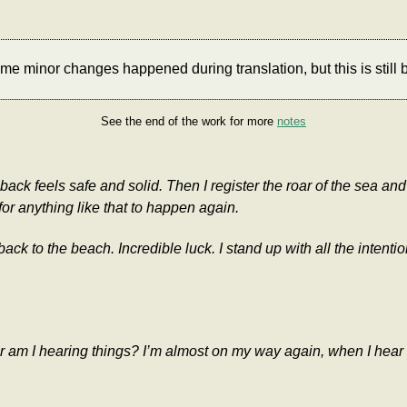
e minor changes happened during translation, but this is still b
See the end of the work for more
notes
 feels safe and solid. Then I register the roar of the sea and q
or anything like that to happen again.
ack to the beach. Incredible luck. I stand up with all the intent
 Or am I hearing things? I’m almost on my way again, when I he