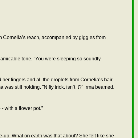
om Cornelia’s reach, accompanied by giggles from
n amicable tone. ”You were sleeping so soundly,
her fingers and all the droplets from Cornelia’s hair,
s still holding. ”Nifty trick, isn’t it?” Irma beamed.
- with a flower pot.”
e-up. What on earth was that about? She felt like she