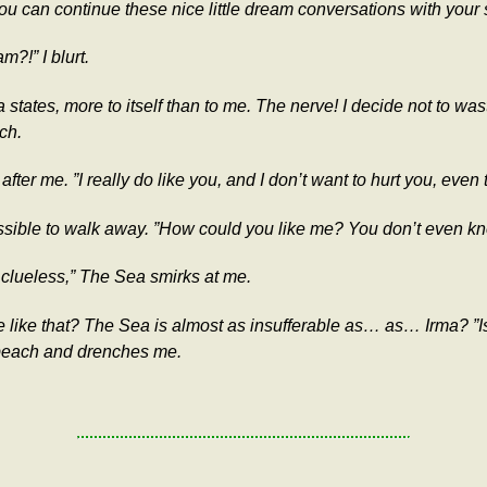
ou can continue these nice little dream conversations with your 
?!” I blurt.
states, more to itself than to me. The nerve! I decide not to w
ch.
fter me. ”I really do like you, and I don’t want to hurt you, even 
ssible to walk away. ”How could you like me? You don’t even kn
 clueless,” The Sea smirks at me.
o me like that? The Sea is almost as insufferable as… as… Irma? ”
 beach and drenches me.