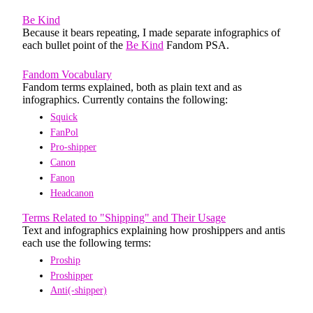
Be Kind
Because it bears repeating, I made separate infographics of
each bullet point of the
Be Kind
Fandom PSA.
Fandom Vocabulary
Fandom terms explained, both as plain text and as
infographics. Currently contains the following:
Squick
FanPol
Pro-shipper
Canon
Fanon
Headcanon
Terms Related to "Shipping" and Their Usage
Text and infographics explaining how proshippers and antis
each use the following terms:
Proship
Proshipper
Anti(-shipper)