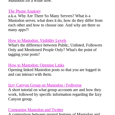
Mastodon for a while now.
The Phone Analogy
a.k.a. Why Are There So Many Servers? What is a
Mastodon server, what does it do, how do they differ from
each other and how to choose one. And why are there so
many apps?!
How to Mastodon: Visibility Levels
What's the difference between Public, Unlisted, Followers
Only and Mentioned People Only? What's the point of
tagging your posts?
How to Mastodon: Opening Links
Opening linked Mastodon posts so that you are logged in
and can interact with them.
Izzy Canyon Group on Mastodon / Fediverse
A short tutorial on what group accounts are and how they
work, followed by specific information regarding the Izzy
Canyon group.
Comparing Mastodon and Twitter
A comparison between several features of Mastodon and