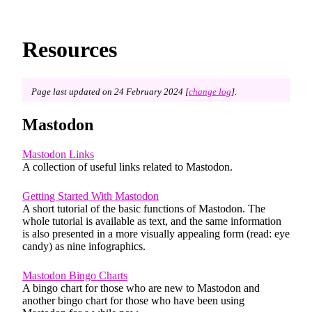
Resources
Page last updated on 24 February 2024 [
change log
].
Mastodon
Mastodon Links
A collection of useful links related to Mastodon.
Getting Started With Mastodon
A short tutorial of the basic functions of Mastodon. The
whole tutorial is available as text, and the same information
is also presented in a more visually appealing form (read: eye
candy) as nine infographics.
Mastodon Bingo Charts
A bingo chart for those who are new to Mastodon and
another bingo chart for those who have been using