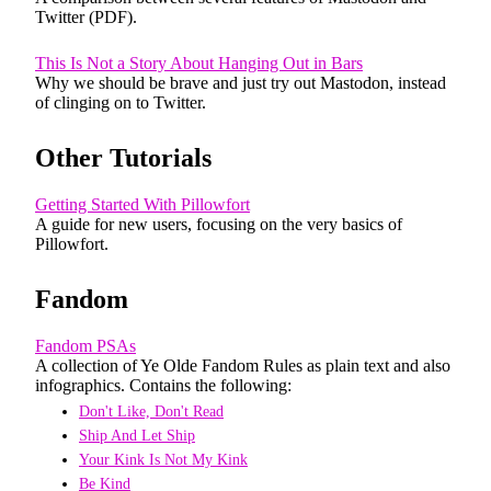
Twitter (PDF).
This Is Not a Story About Hanging Out in Bars
Why we should be brave and just try out Mastodon, instead
of clinging on to Twitter.
Other Tutorials
Getting Started With Pillowfort
A guide for new users, focusing on the very basics of
Pillowfort.
Fandom
Fandom PSAs
A collection of Ye Olde Fandom Rules as plain text and also
infographics. Contains the following:
Don't Like, Don't Read
Ship And Let Ship
Your Kink Is Not My Kink
Be Kind